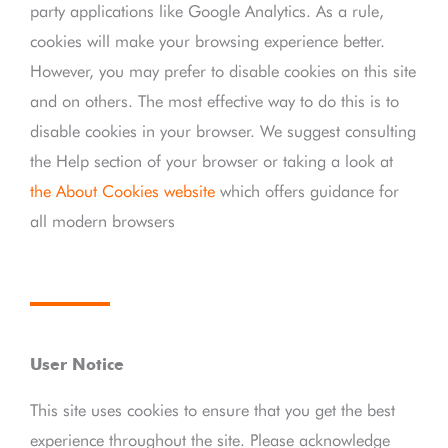
party applications like Google Analytics. As a rule,
cookies will make your browsing experience better.
However, you may prefer to disable cookies on this site
and on others. The most effective way to do this is to
disable cookies in your browser. We suggest consulting
the Help section of your browser or taking a look at
the About Cookies website
which offers guidance for
all modern browsers
User Notice
This site uses cookies to ensure that you get the best
experience throughout the site. Please acknowledge