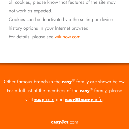
all cookies, please know that features of the site may
not work as expected.
Cookies can be deactivated via the setting or device
history options in your Internet browser.
For details, please see
wikihow.com
.
®
Other famous brands in the
family are shown below.
easy
®
For a full list of the members of the
family, please
easy
visit
.com
and
.info
.
easy
easyHistory
.com
easyJet