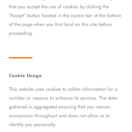
that you accept the use of cookies by clicking the
“Accept” button located in the cookie bar at the bottom
of the page when you first land on this site before
proceeding.
Cookie Usage
This website uses cookies to collect information for a
number or reasons to enhance its services. The data
gathered is aggregated ensuring that you remain
anonymous throughout and does not allow us to
identify you personally.