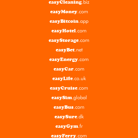
.biz
easyCleaning
.com
easyMoney
.app
easyBitcoin
.com
easyHotel
.com
easyStorage
.net
easyBet
.com
easyEnergy
.com
easyCar
.co.uk
easyLife
.com
easyCruise
.global
easySim
.com
easyBus
.dk
easySure
.fr
easyGym
.com
easyFerry