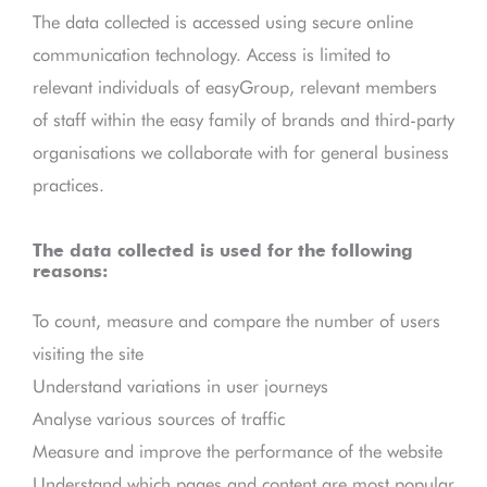
The data collected is accessed using secure online
communication technology. Access is limited to
relevant individuals of easyGroup, relevant members
of staff within the easy family of brands and third-party
organisations we collaborate with for general business
practices.
The data collected is used for the following
reasons:
To count, measure and compare the number of users
visiting the site
Understand variations in user journeys
Analyse various sources of traffic
Measure and improve the performance of the website
Understand which pages and content are most popular