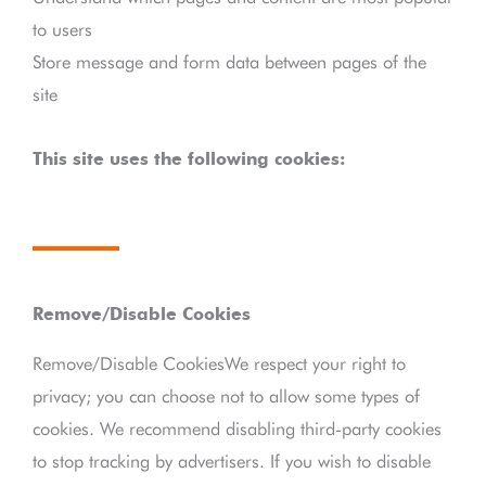
to users
Store message and form data between pages of the
site
This site uses the following cookies:
Remove/Disable Cookies
Remove/Disable CookiesWe respect your right to
privacy; you can choose not to allow some types of
cookies. We recommend disabling third-party cookies
to stop tracking by advertisers. If you wish to disable