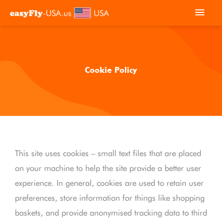
Skip
Main
to
Men
content
Cookie Policy
This site uses cookies – small text files that are placed
on your machine to help the site provide a better user
experience. In general, cookies are used to retain user
preferences, store information for things like shopping
baskets, and provide anonymised tracking data to third